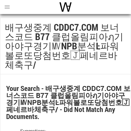
Open
Menu
World Architecture Communi
배구생중계 CDDC7.COM 보너
스코드 B77 클럽올림피아ฦ기
아야구경기㎹NPB분석Ŀ파워
볼로또당첨번호🇯페네르바
체축구/
Your Search -
배구생중계 CDDC7.COM 보
너스코드 B77 클럽올림피아ฦ기아야구
경기㎹NPB분석Ŀ파워볼로또당첨번호🇯
페네르바체축구/
- Did Not Match Any
Documents.