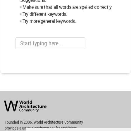
Suggestions:
• Make sure that all words are spelled correctly.
• Try different keywords.
• Try more general keywords.
World
Architecture
Community
Footer
Founded in 2006, World Architecture Community
provides
a unique environment for architects,