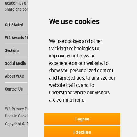
academics and
students around the Globe to meet,
share and compete.
We use cookies
Op
Get Started
Me
Op
WA Awards 10+5+X
Me
We use cookies and other
Op
tracking technologies to
Sections
Me
improve your browsing
Op
experience on our website, to
Social Media
Me
show you personalized content
Op
About WAC
and targeted ads, to analyze our
Me
website traffic, and to
Op
Contact Us
Me
understand where our visitors
are coming from.
WA Privacy Policy
WA Cookies Policy
Update Cookies Preferences
WA Member Agreement
I agree
Copyright © 2006 - 2026 World Architecture Community. All rights reserved.
I decline