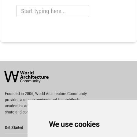
World
Architecture
Community
Footer
Founded in 2006, World Architecture Community
provides
a unique environment for architects,
academics and
students around the Globe to meet,
share and compete.
We use cookies
Op
Get Started
Me
Op