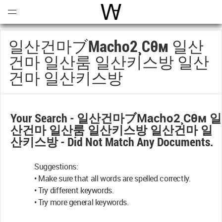
Open
Menu
World Architecture Communi
일산건마ブmacho2¸cθм 일산
건마 일산룸 일산키스방 일산
건마 일산키스방
Your Search -
일산건마ブmacho2¸cθм 일
산건마 일산룸 일산키스방 일산건마 일
산키스방
- Did Not Match Any Documents.
Suggestions:
• Make sure that all words are spelled correctly.
• Try different keywords.
• Try more general keywords.