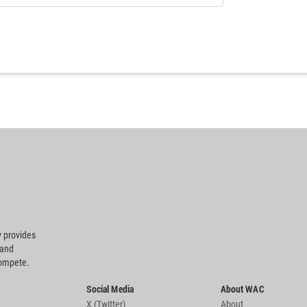
 provides
 and
compete.
Social Media
About WAC
X (Twitter)
About