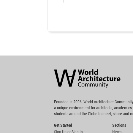
World
Architecture
Community
Footer
Founded in 2006, World Architecture Community
a unique environment for architects, academics
students around the Globe to meet, share and 
Get Started
Sections
Sign Up
or
Sign In
News