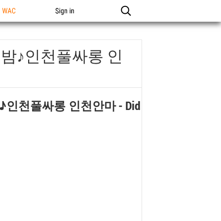
n WAC
Sign in
의밤♪인천풀싸롱 인
♪인천풀싸롱 인천안마
- Did