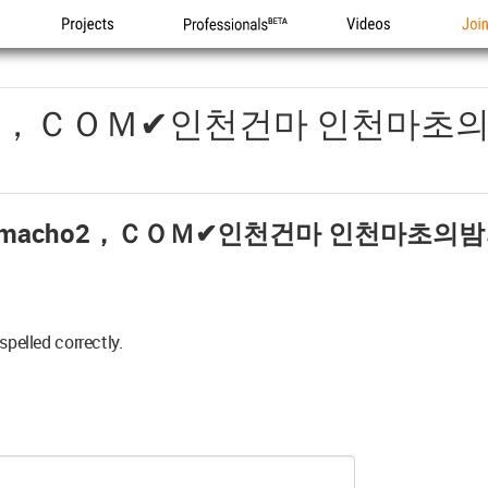
Projects
Professionals
Videos
Joi
o2，ＣＯＭ✔인천건마 인천마초
acho2，ＣＯＭ✔인천건마 인천마초의밤
spelled correctly.