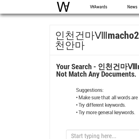
WAC
WA Awards
News
인천건마Ⅷmach
천안마
Your Search -
인천건마Ⅷm
Not Match Any Documents.
Suggestions:
• Make sure that all words are 
• Try different keywords.
• Try more general keywords.