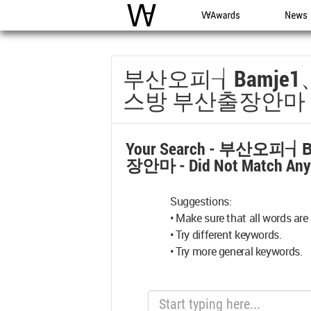
WAC
WA Awards
News
부산오피┧bamje
스방 부산출장안마
Your Search -
부산오피┧b
장안마
- Did Not Match An
Suggestions:
• Make sure that all words are 
• Try different keywords.
• Try more general keywords.