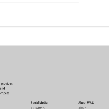
 provides
 and
compete.
Social Media
About WAC
X (Twitter)
About