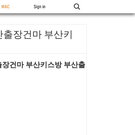
n WAC
Sign in
부산출장건마 부산키
산출장건마 부산키스방 부산출