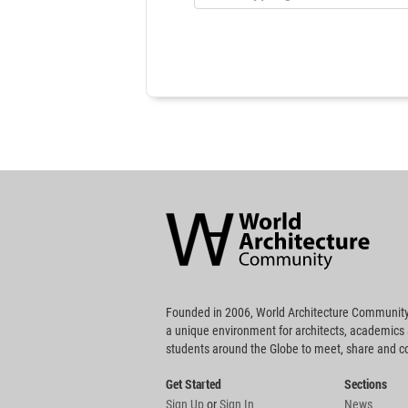
World
Architecture
Community
Footer
Founded in 2006, World Architecture Community
a unique environment for architects, academics
students around the Globe to meet, share and 
Get Started
Sections
Sign Up
or
Sign In
News