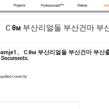
Projects
Professionals
Videos
Joi
1、ｃθм 부산리얼돌 부산건마 
amje1、ｃθм 부산리얼돌 부산건마 부
y Documents.
spelled correctly.