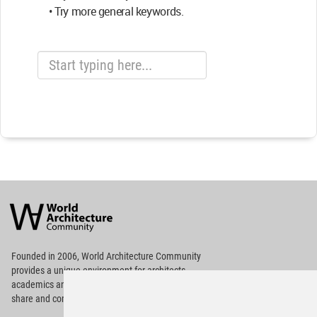
• Try more general keywords.
World
Architecture
Community
Footer
Founded in 2006, World Architecture Community
provides
a unique environment for architects,
academics and
students around the Globe to meet,
share and compete.