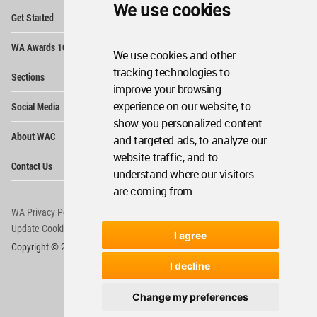
We use cookies
Op
Get Started
Me
Op
WA Awards 10+5+X
Me
We use cookies and other
Op
tracking technologies to
Sections
Me
improve your browsing
Op
experience on our website, to
Social Media
Me
show you personalized content
Op
About WAC
and targeted ads, to analyze our
Me
website traffic, and to
Op
Contact Us
Me
understand where our visitors
are coming from.
WA Privacy Policy
WA Cookies Policy
Update Cookies Preferences
WA Member Agreement
I agree
Copyright © 2006 - 2026 World Architecture Community. All rights reserved.
I decline
Change my preferences