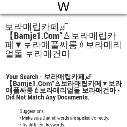
Open
Menu
World Architecture Communi
보라매립카페㎌
【bamje1.com”♙보라매립카
페▼보라매풀싸롱♗보라매리
얼돌 보라매건마
Your Search -
보라매립카페㎌
【bamje1.com”♙보라매립카페▼보라
매풀싸롱♗보라매리얼돌 보라매건마
-
Did Not Match Any Documents.
Suggestions:
• Make sure that all words are spelled correctly.
• Try different keywords.