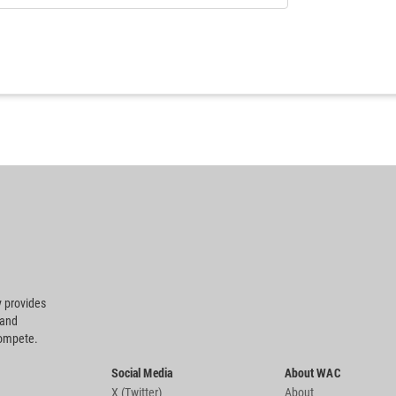
 provides
 and
compete.
Social Media
About WAC
X (Twitter)
About