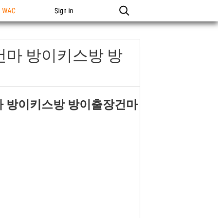
n WAC
Sign in
건마 방이키스방 방
마 방이키스방 방이출장건마