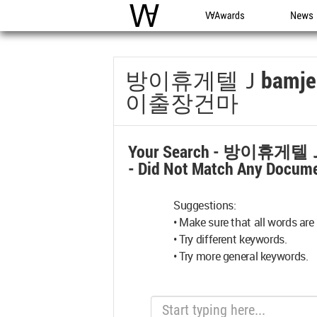
WAC
WA Awards
News
방이휴게텔Ｊbamj
이출장건마
Your Search -
방이휴게텔Ｊ
- Did Not Match Any Docume
Suggestions:
• Make sure that all words are 
• Try different keywords.
• Try more general keywords.