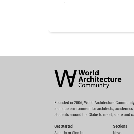
World
Architecture
Community
Footer
Founded in 2006, World Architecture Community
a unique environment for architects, academics
students around the Globe to meet, share and 
Get Started
Sections
Sign Up
or
Sign In
News