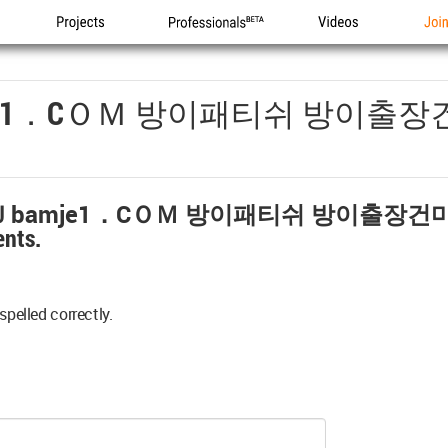
Projects
Professionals
Videos
Joi
e1．cＯＭ 방이패티쉬 방이출장
bamje1．cＯＭ 방이패티쉬 방이출장건
nts.
spelled correctly.