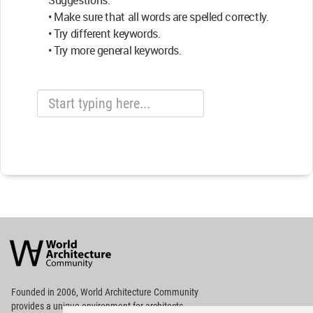
Suggestions:
• Make sure that all words are spelled correctly.
• Try different keywords.
• Try more general keywords.
World
Architecture
Community
Footer
Founded in 2006, World Architecture Community
provides
a unique environment for architects,