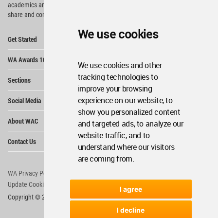
academics and
students around the Globe to meet,
share and compete.
We use cookies
Op
Get Started
Me
Op
WA Awards 10+5+X
Me
We use cookies and other
Op
tracking technologies to
Sections
Me
improve your browsing
Op
experience on our website, to
Social Media
Me
show you personalized content
Op
About WAC
and targeted ads, to analyze our
Me
website traffic, and to
Op
Contact Us
Me
understand where our visitors
are coming from.
WA Privacy Policy
WA Cookies Policy
Update Cookies Preferences
WA Member Agreement
I agree
Copyright © 2006 - 2026 World Architecture Community. All rights reserved.
I decline