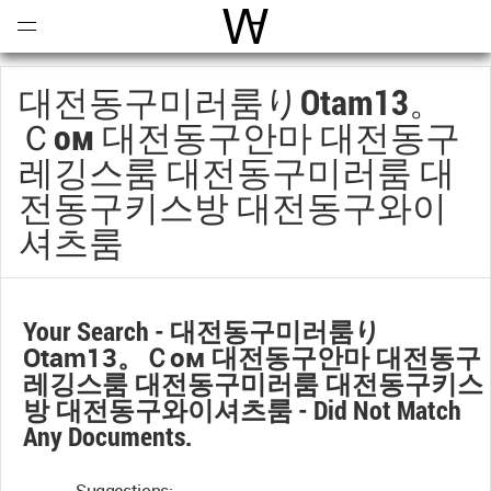
Open
Menu
World Architecture Communi
대전동구미러룸りotam13。
Ｃом 대전동구안마 대전동구
레깅스룸 대전동구미러룸 대
전동구키스방 대전동구와이
셔츠룸
Your Search -
대전동구미러룸り
Otam13。ｃом 대전동구안마 대전동구
레깅스룸 대전동구미러룸 대전동구키스
방 대전동구와이셔츠룸
- Did Not Match
Any Documents.