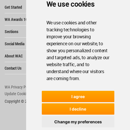
We use cookies
Op
Get Started
Me
Op
WA Awards 10+5+X
Me
We use cookies and other
Op
tracking technologies to
Sections
Me
improve your browsing
Op
experience on our website, to
Social Media
Me
show you personalized content
Op
About WAC
and targeted ads, to analyze our
Me
website traffic, and to
Op
Contact Us
Me
understand where our visitors
are coming from.
WA Privacy Policy
WA Cookies Policy
Update Cookies Preferences
WA Member Agreement
I agree
Copyright © 2006 - 2026 World Architecture Community. All rights reserved.
I decline
Change my preferences