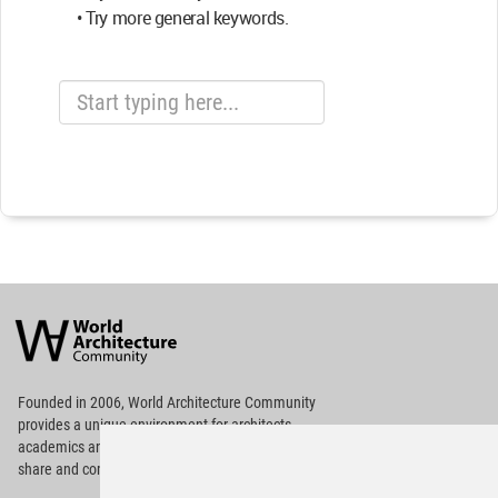
• Try more general keywords.
World
Architecture
Community
Footer
Founded in 2006, World Architecture Community
provides
a unique environment for architects,
academics and
students around the Globe to meet,
share and compete.