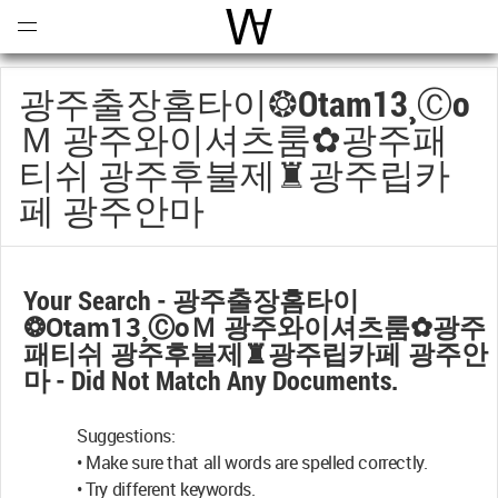
Open
Menu
World Architecture Communi
광주출장홈타이❂otam13¸ⓒо
Ｍ 광주와이셔츠룸✿광주패
티쉬 광주후불제♜광주립카
페 광주안마
Your Search -
광주출장홈타이
❂otam13¸ⓒоＭ 광주와이셔츠룸✿광주
패티쉬 광주후불제♜광주립카페 광주안
마
- Did Not Match Any Documents.
Suggestions:
• Make sure that all words are spelled correctly.
• Try different keywords.