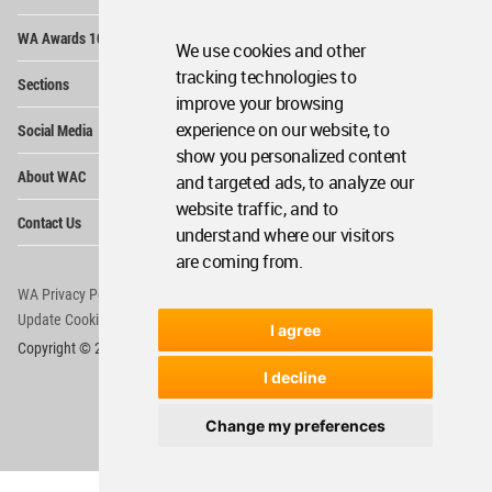
Op
WA Awards 10+5+X
Me
We use cookies and other
Op
tracking technologies to
Sections
Me
improve your browsing
Op
experience on our website, to
Social Media
Me
show you personalized content
Op
About WAC
and targeted ads, to analyze our
Me
website traffic, and to
Op
Contact Us
Me
understand where our visitors
are coming from.
WA Privacy Policy
WA Cookies Policy
Update Cookies Preferences
WA Member Agreement
I agree
Copyright © 2006 - 2026 World Architecture Community. All rights reserved.
I decline
Change my preferences