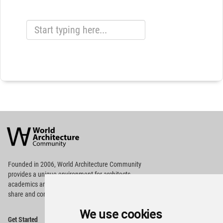
World
Architecture
Community
Footer
Founded in 2006, World Architecture Community
provides
a unique environment for architects,
academics and
students around the Globe to meet,
share and compete.
We use cookies
Op
Get Started
Me