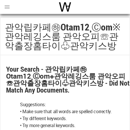
Open
Menu
World Architecture Communi
관악립카페㉻otam12¸ⓒоm※
관악레깅스룸 관악오피☏관
악출장홈타이♧관악키스방
Your Search -
관악립카페㉻
Otam12¸ⓒоm※관악레깅스룸 관악오피
☏관악출장홈타이♧관악키스방
- Did Not
Match Any Documents.
Suggestions:
• Make sure that all words are spelled correctly.
• Try different keywords.
• Try more general keywords.