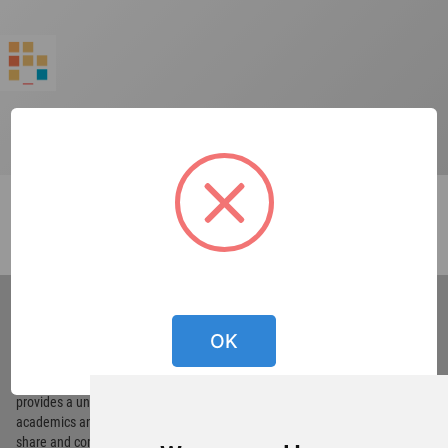
World
Architecture
Community
OK
Footer
Founded in 2006, World Architecture Community
provides
a unique environment for architects,
academics and
students around the Globe to meet,
share and compete.