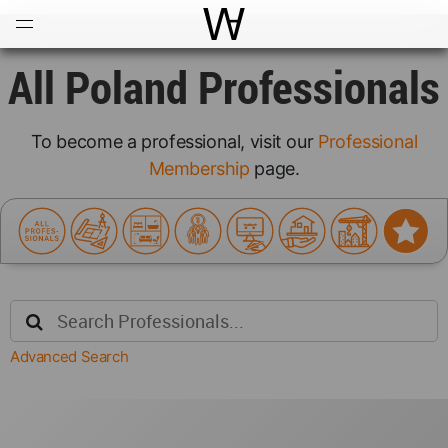
Open
Menu
World Architecture Communi
All Poland Professionals
To become a professional, visit our
Professional
Membership
page.
Advanced Search