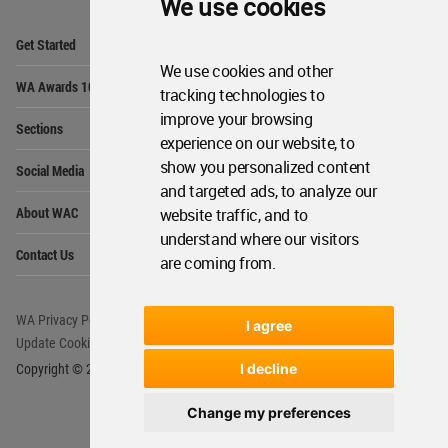
We use cookies
Op
Get Started
Me
We use cookies and other
Op
WA Awards 10+5+X
Me
tracking technologies to
improve your browsing
Op
Sections
Me
experience on our website, to
Op
show you personalized content
Social Media
Me
and targeted ads, to analyze our
Op
About WAC
website traffic, and to
Me
understand where our visitors
Op
Contact Us
Me
are coming from.
WA Privacy Policy
WA Cookies Policy
I agree
Update Cookies Preferences
WA Member Agreement
I decline
Copyright © 2006 - 2026 World Architecture Community. All rights reserved.
Change my preferences