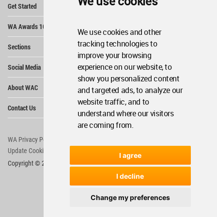
We use cookies
Op
Get Started
Me
Op
WA Awards 10+5+X
Me
We use cookies and other
Op
tracking technologies to
Sections
Me
improve your browsing
Op
experience on our website, to
Social Media
Me
show you personalized content
Op
About WAC
and targeted ads, to analyze our
Me
website traffic, and to
Op
Contact Us
Me
understand where our visitors
are coming from.
WA Privacy Policy
WA Cookies Policy
Update Cookies Preferences
WA Member Agreement
I agree
Copyright © 2006 - 2026 World Architecture Community. All rights reserved.
I decline
Change my preferences