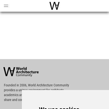
Open
Menu
World Architecture Communi
World
Architecture
Community
Footer
Founded in 2006, World Architecture Community
provides
a unique environment for architects,
academics and
students around the Globe to meet,
share and compete.