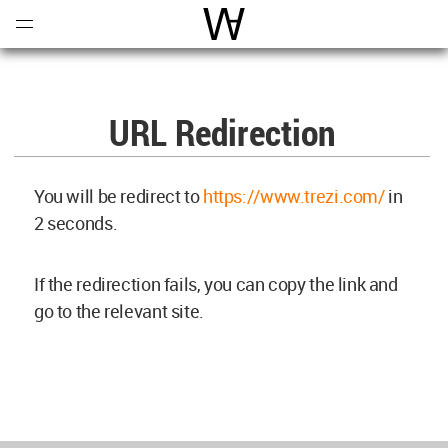
Open
Menu
World Architecture Communi
URL Redirection
You will be redirect to
https://www.trezi.com/
in
2
seconds.
If the redirection fails, you can copy the link and
go to the relevant site.