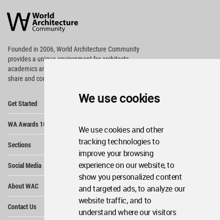
World
Architecture
Community
Footer
Founded in 2006, World Architecture Community
provides
a unique environment for architects,
academics and
students around the Globe to meet,
share and compete.
We use cookies
Op
Get Started
Me
Op
WA Awards 10+5+X
Me
We use cookies and other
Op
tracking technologies to
Sections
Me
improve your browsing
Op
experience on our website, to
Social Media
Me
show you personalized content
Op
About WAC
and targeted ads, to analyze our
Me
website traffic, and to
Op
Contact Us
Me
understand where our visitors