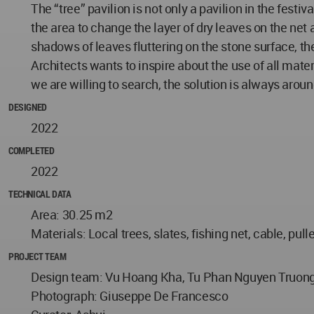
The “tree” pavilion is not only a pavilion in the festiv
the area to change the layer of dry leaves on the net 
shadows of leaves fluttering on the stone surface, the
Architects wants to inspire about the use of all mater
we are willing to search, the solution is always around
DESIGNED
2022
COMPLETED
2022
TECHNICAL DATA
Area: 30.25 m2
Materials: Local trees, slates, fishing net, cable, pull
PROJECT TEAM
Design team: Vu Hoang Kha, Tu Phan Nguyen Truong,
Photograph: Giuseppe De Francesco