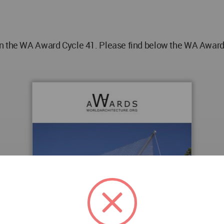
n the WA Award Cycle 41. Please find below the WA Award p