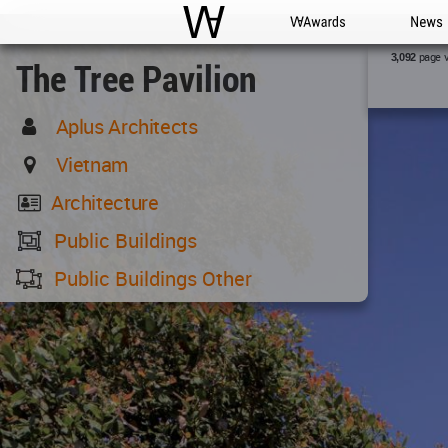
WAC
WA Awards
News
page 
3,092
The Tree Pavilion
Aplus Architects
Vietnam
Architecture
Public Buildings
Public Buildings Other