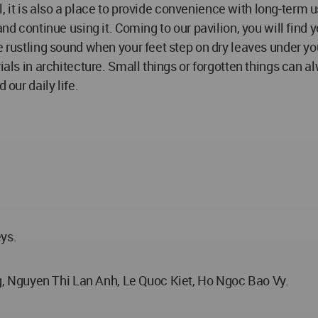
al, it is also a place to provide convenience with long-term u
and continue using it. Coming to our pavilion, you will find 
 rustling sound when your feet step on dry leaves under your
ials in architecture. Small things or forgotten things can a
 our daily life.
eys.
 Nguyen Thi Lan Anh, Le Quoc Kiet, Ho Ngoc Bao Vy.