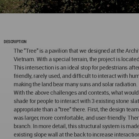
DESCRIPTION
The "Tree" is a pavilion that we designed at the Arc
Vietnam. With a special terrain, the project is locate
This intersection is an ideal stop for pedestrians af
friendly, rarely used, and difficult to interact with 
making the land bear many suns and solar radiation. In
With the above challenges and contexts, what would it
shade for people to interact with 3 existing stone sl
appropriate than a "tree" there. First, the design tea
was larger, more comfortable, and user-friendly. Then
branch. In more detail, this structural system is m
existing slope wall at the back to increase interacti