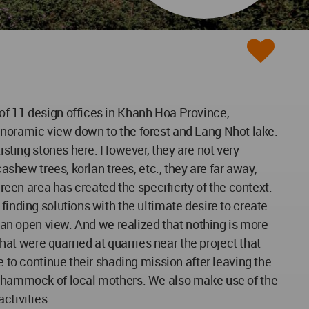
of 11 design offices in Khanh Hoa Province,
e panoramic view down to the forest and Lang Nhot lake.
xisting stones here. However, they are not very
ashew trees, korlan trees, etc., they are far away,
green area has created the specificity of the context.
finding solutions with the ultimate desire to create
h an open view. And we realized that nothing is more
that were quarried at quarries near the project that
e to continue their shading mission after leaving the
he hammock of local mothers. We also make use of the
ctivities.