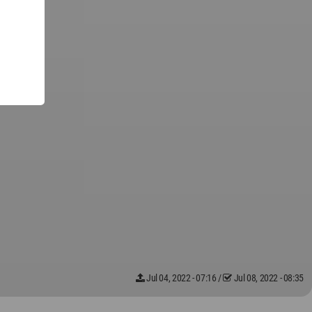
Jul 04, 2022 - 07:16
/
Jul 08, 2022 - 08:35