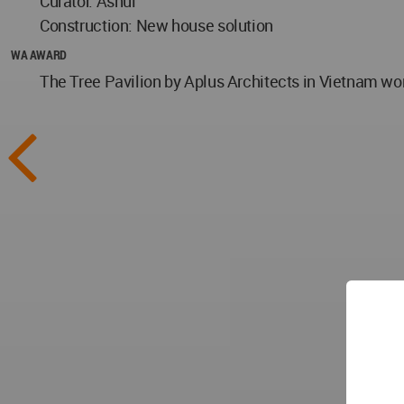
Curator: Ashui
Construction: New house solution
WA AWARD
The Tree Pavilion by Aplus Architects in Vietnam wo