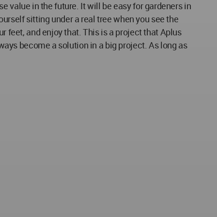
se value in the future. It will be easy for gardeners in
yourself sitting under a real tree when you see the
 feet, and enjoy that. This is a project that Aplus
lways become a solution in a big project. As long as