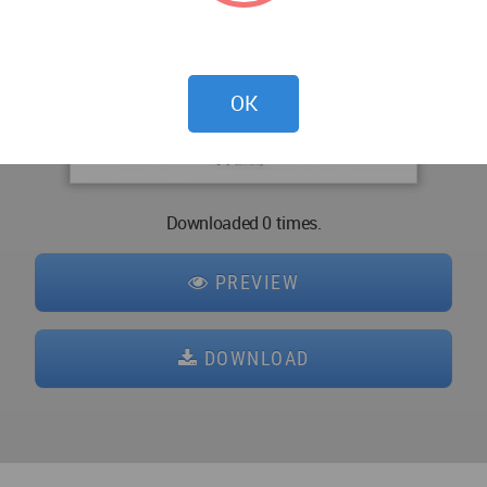
OK
Downloaded 0 times.
PREVIEW
DOWNLOAD