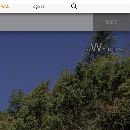
n WAC
Sign in
BASIC