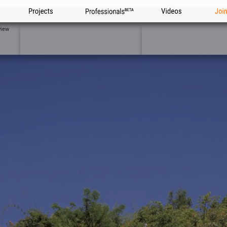
Projects
Professionals
Videos
Joi
view