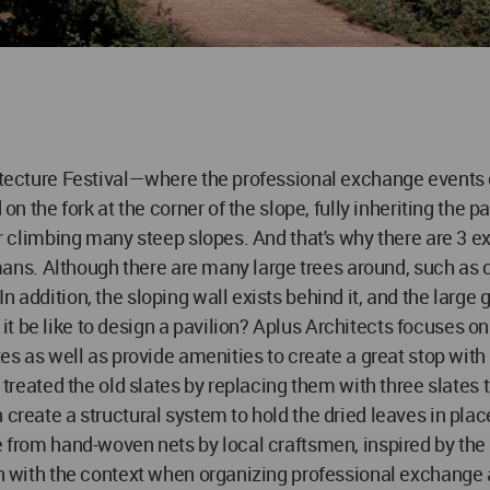
hitecture Festival—where the professional exchange events 
d on the fork at the corner of the slope, fully inheriting th
ter climbing many steep slopes. And that's why there are 3 e
humans. Although there are many large trees around, such as c
 addition, the sloping wall exists behind it, and the large 
 be like to design a pavilion? Aplus Architects focuses on 
ates as well as provide amenities to create a great stop wit
m treated the old slates by replacing them with three slates 
 create a structural system to hold the dried leaves in plac
ade from hand-woven nets by local craftsmen, inspired by t
on with the context when organizing professional exchange a