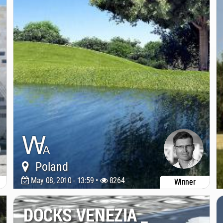
Poland
May 08, 2010 - 13:59 •
8264
Winner
DOCKS VENEZIA _