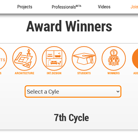
Projects
Professionals
Videos
Joi
Award Winners
S
ARCHITECTURE
INT.DESIGN
STUDENTS
WINNERS
ADD
7th Cycle