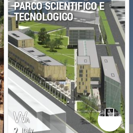
PARCO SCIENTIFICO E
TECNOLOGICO
Italy