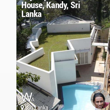
House, Kandy, Sri
Lanka
Sri Lanka