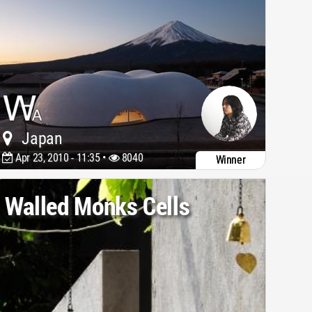
Japan
Apr 23, 2010 - 11:35 •
8040
Winner
Walled Monks Cells