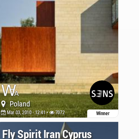
Poland
Mar 03, 2010 - 12:41 •
7072
Winner
Fly Spirit Iran Cyprus