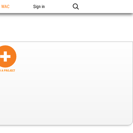
n WAC
Sign in
 A PROJECT