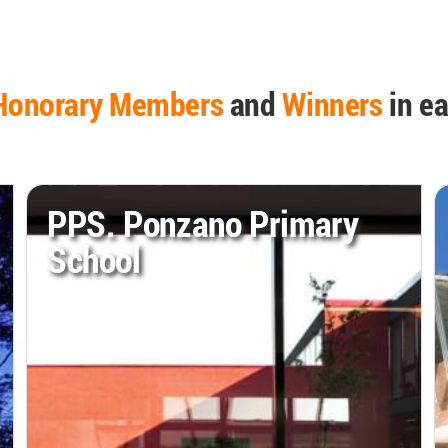
Honorary Members
and
Winners
in ea
PPS. Ponzano Primary
School