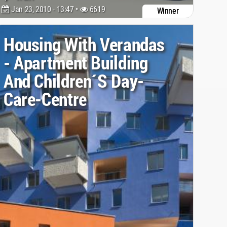
Jan 23, 2010 - 13:47 •
6619
Winner
Housing With Verandas
- Apartment Building
And Children´s Day-
Care-Centre