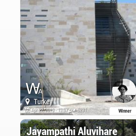
Turkey
Apr 22, 2010 - 13:07 •
5231
Winner
Jayampathi Aluvihare