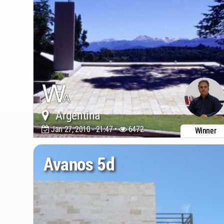
Argentina
Jan 27, 2010 - 21:47 •
6472
Winner
Avanos 5d