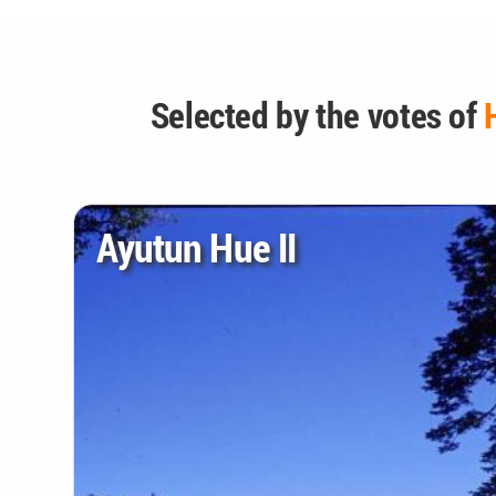
Selected by the votes of
Ayutun Hue II