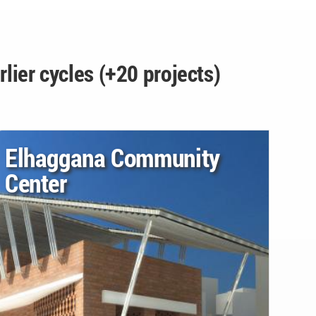
rlier cycles (+20 projects)
Elhaggana Community
Center