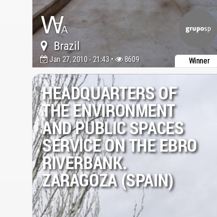
Brazil
Jan 27, 2010 - 21:43 •
8609
Winner
HEADQUARTERS OF
THE ENVIRONMENT
AND PUBLIC SPACES
SERVICE ON THE EBRO
RIVERBANK.
ZARAGOZA (SPAIN)