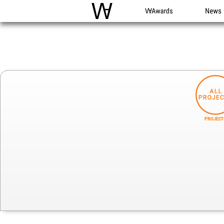
WAC
WA Awards
News
PROJECT