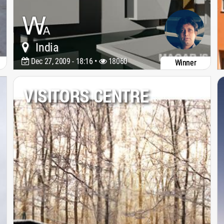
India
Dec 27, 2009 - 18:16 •
18060
Winner
VISITORS CENTRE