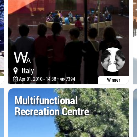
Italy
Apr 01, 2010 - 14:38 •
7394
Winner
Multifunctional
Recreation Centre