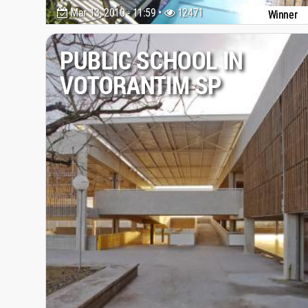
Mar 13, 2010 - 11:59 •
12471
Winner
PUBLIC SCHOOL IN
VOTORANTIM SP