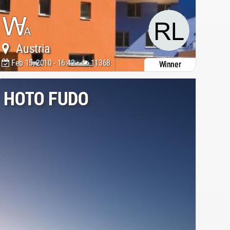
Austria
Feb 15, 2010 - 16:42 •
11368
Winner
HOTO FUDO