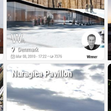
Denmark
Mar 08, 2010 - 17:22 •
7376
Winner
Nuragica Pavillon