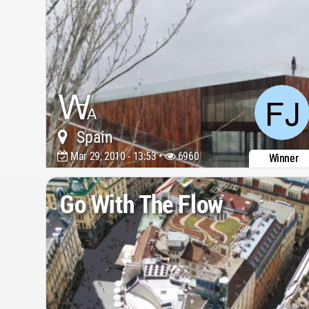
Spain
Mar 29, 2010 - 13:53 •
6960
Winner
Go With The Flow