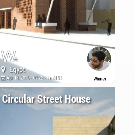
Egypt
Apr 13, 2010 - 02:22 •
6154
Winner
Circular Street House