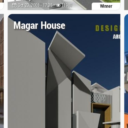
Oct 23, 2008 - 17:25 •
11981
Winner
Magar House