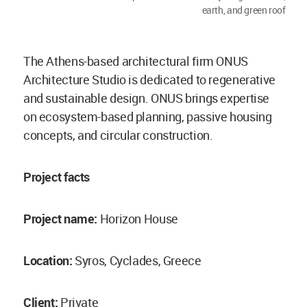
earth, and green roof
The Athens-based architectural firm ONUS
Architecture Studio is dedicated to regenerative
and sustainable design. ONUS brings expertise
on ecosystem-based planning, passive housing
concepts, and circular construction.
Project facts
Project name:
Horizon House
Location:
Syros, Cyclades, Greece
Client:
Private