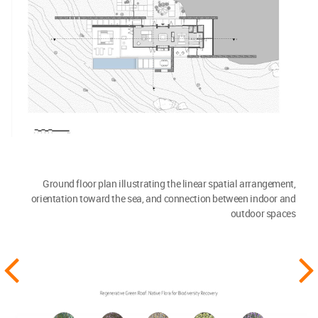
Ground floor plan illustrating the linear spatial arrangement,
orientation toward the sea, and connection between indoor and
outdoor spaces