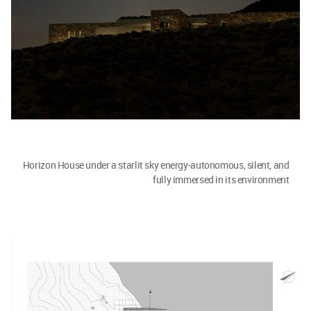
Horizon House under a starlit sky energy-autonomous, silent, and
fully immersed in its environment