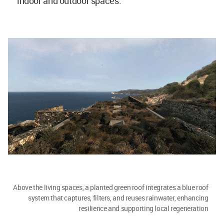
indoor and outdoor spaces.
Above the living spaces, a planted green roof integrates a blue roof
system that captures, filters, and reuses rainwater, enhancing
resilience and supporting local regeneration