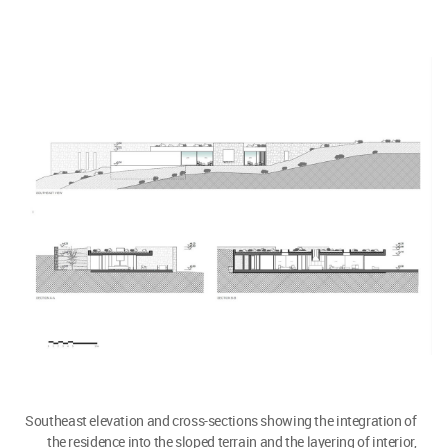
Southeast elevation and cross-sections showing the integration of
the residence into the sloped terrain and the layering of interior,