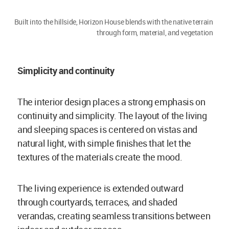
Built into the hillside, Horizon House blends with the native terrain
through form, material, and vegetation
Simplicity and continuity
The interior design places a strong emphasis on
continuity and simplicity. The layout of the living
and sleeping spaces is centered on vistas and
natural light, with simple finishes that let the
textures of the materials create the mood.
The living experience is extended outward
through courtyards, terraces, and shaded
verandas, creating seamless transitions between