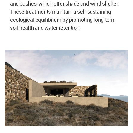
and bushes, which offer shade and wind shelter.
These treatments maintain a self-sustaining
ecological equilibrium by promoting long-term
soil health and water retention.