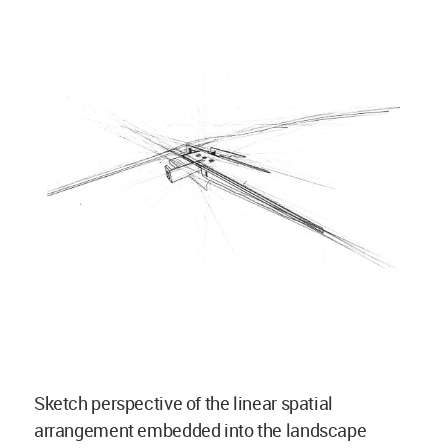
Sketch perspective of the linear spatial
arrangement embedded into the landscape