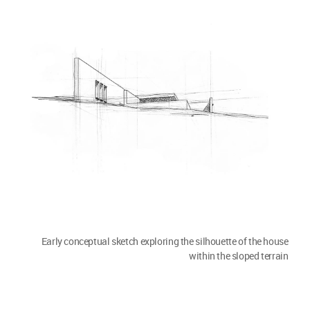
Early conceptual sketch exploring the silhouette of the house
within the sloped terrain