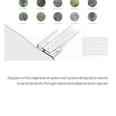
Diagram of the regenerative green roof system designed to restore
local biodiversity through native and adaptive plant species