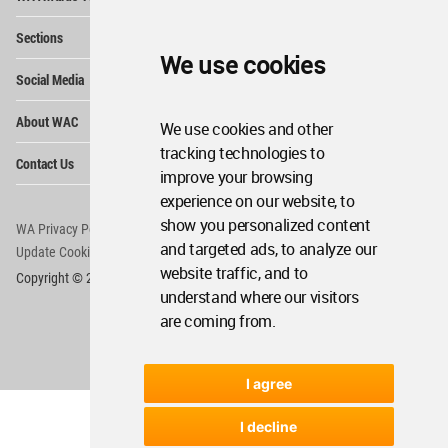
Me
Op
Sections
Me
We use cookies
Op
Social Media
Me
Op
About WAC
We use cookies and other
Me
tracking technologies to
Op
Contact Us
Me
improve your browsing
experience on our website, to
show you personalized content
WA Privacy Policy
WA Cookies Policy
and targeted ads, to analyze our
Update Cookies Preferences
WA Member Agreement
website traffic, and to
Copyright © 2006 - 2026 World Architecture Community. All rights reserved.
understand where our visitors
are coming from.
I agree
I decline