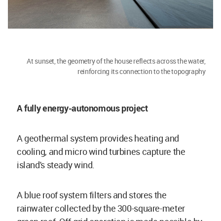
At sunset, the geometry of the house reflects across the water,
reinforcing its connection to the topography
A fully energy-autonomous project
A geothermal system provides heating and
cooling, and micro wind turbines capture the
island's steady wind.
A blue roof system filters and stores the
rainwater collected by the 300-square-meter