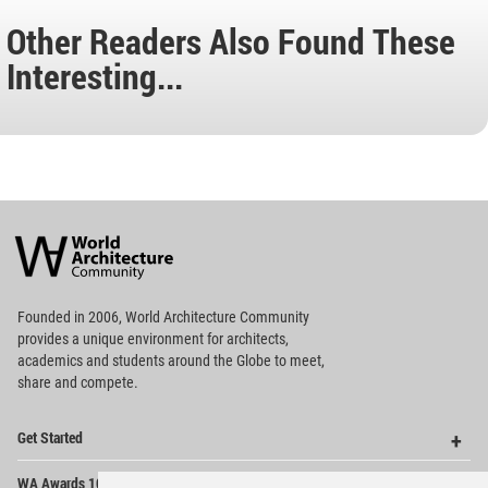
Other Readers Also Found These
Interesting...
World
Architecture
Community
Footer
Founded in 2006, World Architecture Community
provides
a unique environment for architects,
academics and
students around the Globe to meet,
share and compete.
Op
Get Started
Me
Op
WA Awards 10+5+X