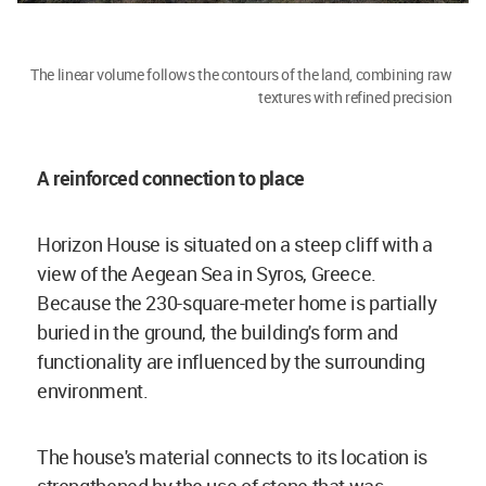
The linear volume follows the contours of the land, combining raw
textures with refined precision
A reinforced connection to place
Horizon House is situated on a steep cliff with a
view of the Aegean Sea in Syros, Greece.
Because the 230-square-meter home is partially
buried in the ground, the building's form and
functionality are influenced by the surrounding
environment.
The house's material connects to its location is