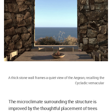
A thick stone wall frames a quiet view of the Aegean, recalling the
Cycladic vernacular
The microclimate surrounding the structure is
improved by the thoughtful placement of trees