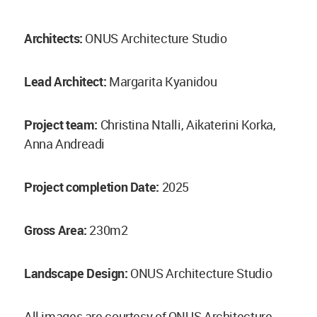
Architects:
ONUS Architecture Studio
Lead Architect:
Margarita Kyanidou
Project team:
Christina Ntalli, Aikaterini Korka,
Anna Andreadi
Project completion Date:
2025
Gross Area:
230m2
Landscape Design:
ONUS Architecture Studio
All images are courtesy of ONUS Architecture