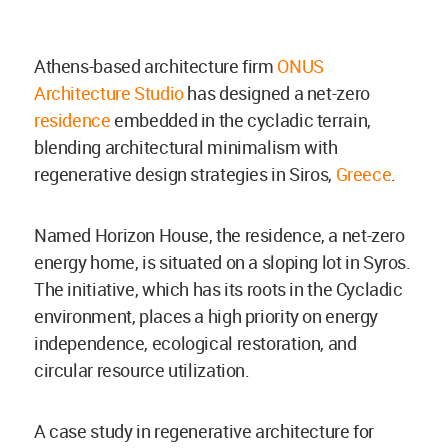
Athens-based architecture firm
ONUS
Architecture Studio
has designed a net-zero
residence
embedded in the cycladic terrain,
blending architectural minimalism with
regenerative design strategies in Siros,
Greece
.
Named Horizon House, the residence, a net-zero
energy home, is situated on a sloping lot in Syros.
The initiative, which has its roots in the Cycladic
environment, places a high priority on energy
independence, ecological restoration, and
circular resource utilization.
A case study in regenerative architecture for