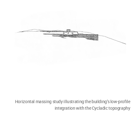
Horizontal massing study illustrating the building’s low-profile
integration with the Cycladic topography