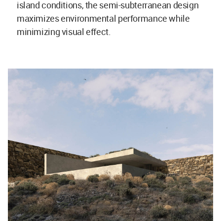
island conditions, the semi-subterranean design
maximizes environmental performance while
minimizing visual effect.