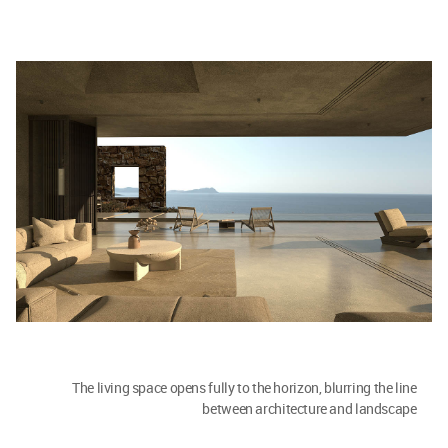
The living space opens fully to the horizon, blurring the line
between architecture and landscape