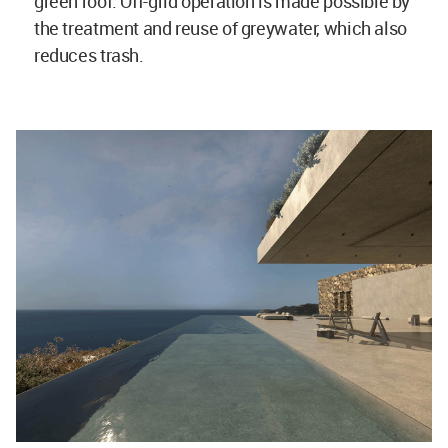
green roof. Off-grid operation is made possible by
the treatment and reuse of greywater, which also
reduces trash.