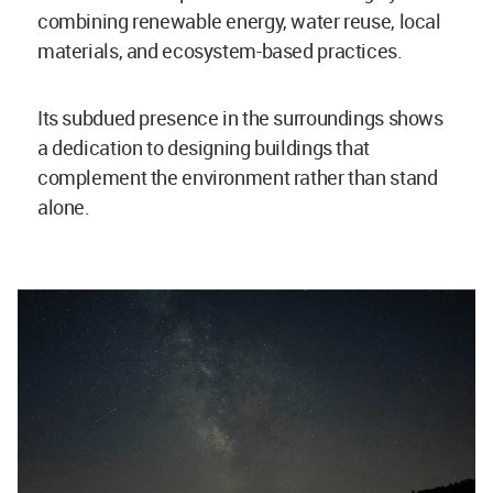
combining renewable energy, water reuse, local
materials, and ecosystem-based practices.
Its subdued presence in the surroundings shows
a dedication to designing buildings that
complement the environment rather than stand
alone.