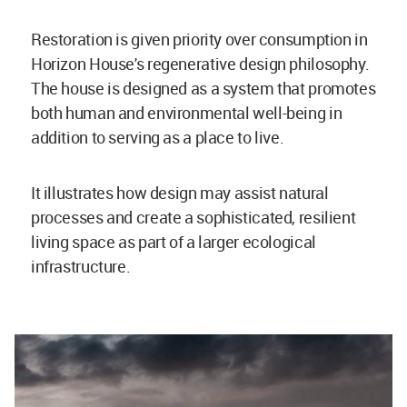
Restoration is given priority over consumption in
Horizon House's regenerative design philosophy.
The house is designed as a system that promotes
both human and environmental well-being in
addition to serving as a place to live.
It illustrates how design may assist natural
processes and create a sophisticated, resilient
living space as part of a larger ecological
infrastructure.