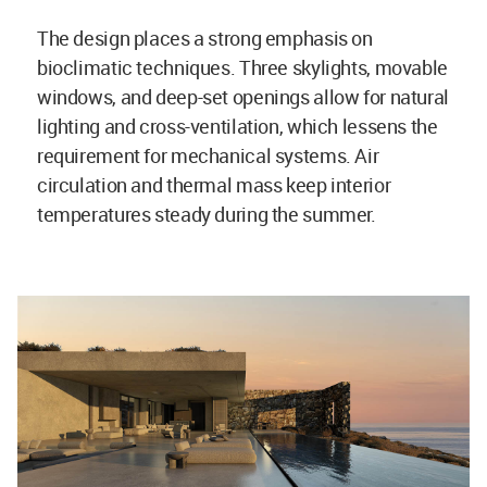
The design places a strong emphasis on
bioclimatic techniques. Three skylights, movable
windows, and deep-set openings allow for natural
lighting and cross-ventilation, which lessens the
requirement for mechanical systems. Air
circulation and thermal mass keep interior
temperatures steady during the summer.