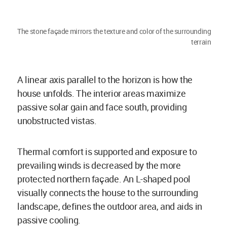
The stone façade mirrors the texture and color of the surrounding
terrain
A linear axis parallel to the horizon is how the
house unfolds. The interior areas maximize
passive solar gain and face south, providing
unobstructed vistas.
Thermal comfort is supported and exposure to
prevailing winds is decreased by the more
protected northern façade. An L-shaped pool
visually connects the house to the surrounding
landscape, defines the outdoor area, and aids in
passive cooling.