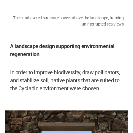
The cantilevered structure hovers above the landscape, framing
uninterrupted sea views
A landscape design supporting environmental
regeneration
In order to improve biodiversity, draw pollinators,
and stabilize soil, native plants that are suited to
the Cycladic environment were chosen.