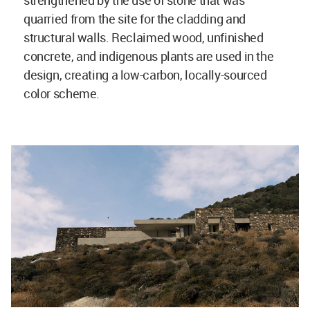
strengthened by the use of stone that was
quarried from the site for the cladding and
structural walls. Reclaimed wood, unfinished
concrete, and indigenous plants are used in the
design, creating a low-carbon, locally-sourced
color scheme.