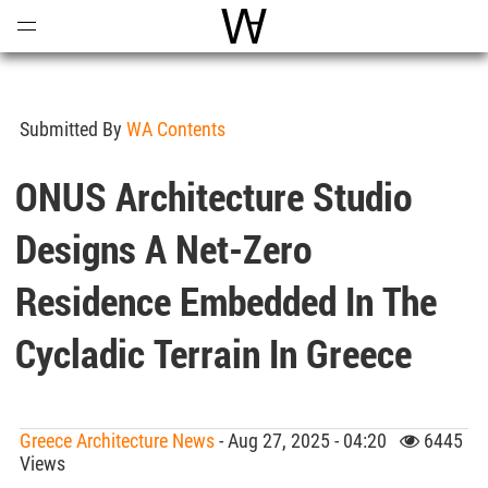
Open
Menu
World Architecture Communi
Submitted By
WA Contents
ONUS Architecture Studio
Designs A Net-Zero
Residence Embedded In The
Cycladic Terrain In Greece
Greece Architecture News
- Aug 27, 2025 - 04:20
6445
Views