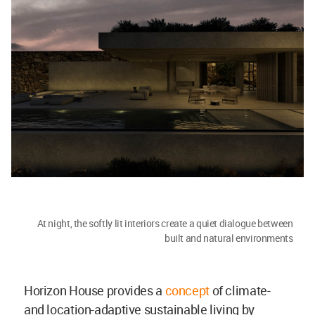
At night, the softly lit interiors create a quiet dialogue between
built and natural environments
Horizon House provides a
concept
of climate-
and location-adaptive sustainable living by