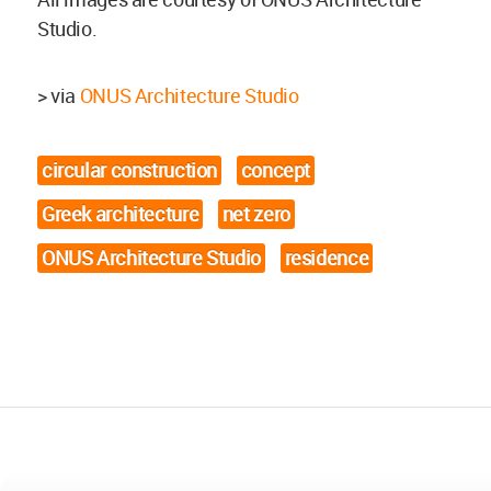
Studio.
> via
ONUS Architecture Studio
circular construction
concept
Greek architecture
net zero
ONUS Architecture Studio
residence