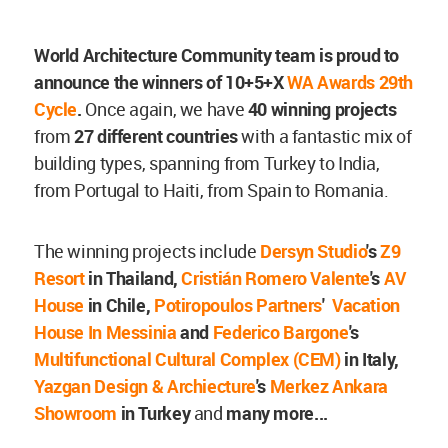
World Architecture Community team is proud to
announce the winners of 10+5+X
WA Awards 29th
Cycle
.
Once again, we have
40 winning projects
from
27 different countries
with a fantastic mix of
building types, spanning from Turkey to India,
from Portugal to Haiti, from Spain to Romania.
The winning projects include
Dersyn Studio
's
Z9
Resort
in Thailand,
Cristián Romero Valente
's
AV
House
in Chile,
Potiropoulos Partners
'
Vacation
House In Messinia
and
Federico Bargone
's
Multifunctional Cultural Complex (CEM)
in Italy,
Yazgan Design & Archiecture
's
Merkez Ankara
Showroom
in Turkey
and
many more...