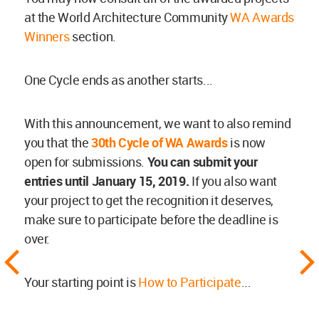
at the World Architecture Community
WA Awards
Winners
section.
One Cycle ends as another starts...
With this announcement, we want to also remind
you that the
30th Cycle of WA Awards
is now
open for submissions.
You can submit your
entries until January 15, 2019.
If you also want
your project to get the recognition it deserves,
make sure to participate before the deadline is
over.
Your starting point is
How to Participate
...