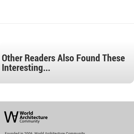
Other Readers Also Found These
Interesting...
World
Architecture
Community
Footer
Founded in 2006, World Architecture Community