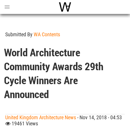
Open
Menu
World Architecture Communi
Submitted By
WA Contents
World Architecture
Community Awards 29th
Cycle Winners Are
Announced
United Kingdom Architecture News
- Nov 14, 2018 - 04:53
19461 Views