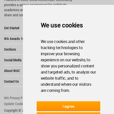
provides
a unique environment for architects,
academics and
students around the Globe to meet,
share and compete.
We use cookies
Op
Get Started
Me
Op
WA Awards 10+5+X
Me
We use cookies and other
Op
tracking technologies to
Sections
Me
improve your browsing
Op
experience on our website, to
Social Media
Me
show you personalized content
Op
About WAC
and targeted ads, to analyze our
Me
website traffic, and to
Op
Contact Us
Me
understand where our visitors
are coming from.
WA Privacy Policy
WA Cookies Policy
Update Cookies Preferences
WA Member Agreement
I agree
Copyright © 2006 - 2026 World Architecture Community. All rights reserved.