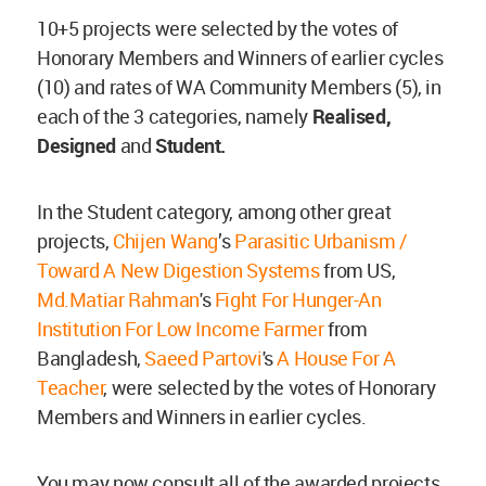
10+5 projects were selected by the votes of
Honorary Members and Winners of earlier cycles
(10) and rates of WA Community Members (5), in
each of the 3 categories, namely
Realised,
Designed
and
Student.
In the Student category, among other great
projects,
Chijen Wang
’s
Parasitic Urbanism /
Toward A New Digestion Systems
from US,
Md.Matiar Rahman
's
Fight For Hunger-An
Institution For Low Income Farmer
from
Bangladesh,
Saeed Partovi
's
A House For A
Teacher
, were selected by the votes of Honorary
Members and Winners in earlier cycles.
You may now consult all of the awarded projects