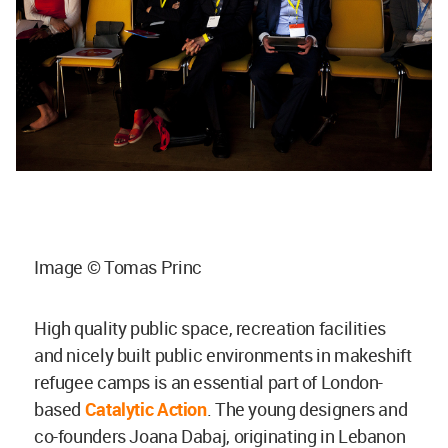
Image © Tomas Princ
High quality public space, recreation facilities
and nicely built public environments in makeshift
refugee camps is an essential part of London-
based
Catalytic Action
. The young designers and
co-founders Joana Dabaj, originating in Lebanon