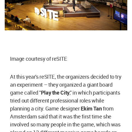
Image courtesy of reSITE
At this year's reSITE, the organizers decided to try
an experiment – they organized a giant board
game called ''
Play the City
,'' in which participants
tried out different professional roles while
planning a city. Game designer
Ekim Tan
from
Amsterdam said that it was the first time she
involved so many people in the game, which was