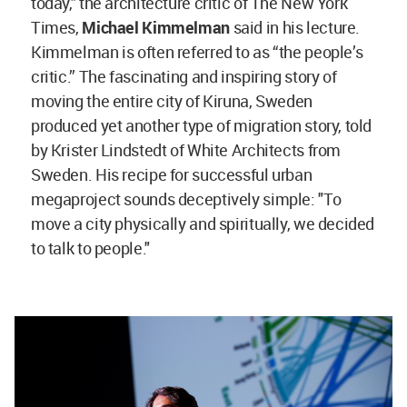
today," the architecture critic of The New York
Times,
Michael Kimmelman
said in his lecture.
Kimmelman is often referred to as “the people’s
critic.” The fascinating and inspiring story of
moving the entire city of Kiruna, Sweden
produced yet another type of migration story, told
by Krister Lindstedt of White Architects from
Sweden. His recipe for successful urban
megaproject sounds deceptively simple: "To
move a city physically and spiritually, we decided
to talk to people."