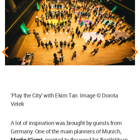
'Play the City' with Ekim Tan. Image © Dorota
Velek
A lot of inspiration was brought by guests from
Germany. One of the main planners of Munich,
Martin Klamt,
pointed to the need for flexibility in