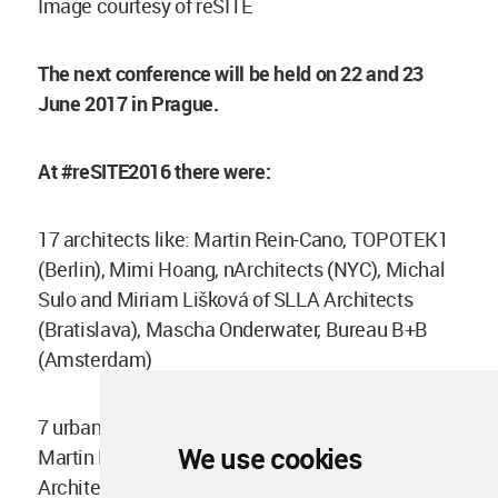
Image courtesy of reSITE
The next conference will be held on 22 and 23
June 2017 in Prague.
At #reSITE2016 there were:
17 architects like: Martin Rein-Cano, TOPOTEK1
(Berlin), Mimi Hoang, nArchitects (NYC), Michal
Sulo and Miriam Lišková of SLLA Architects
(Bratislava), Mascha Onderwater, Bureau B+B
(Amsterdam)
7 urbanists, for example: Carl Weisbrod (NYC),
We use cookies
Martin Klamt (Munich), Krister Lindstedt, White
Architects (Stockholm / Kiruna)