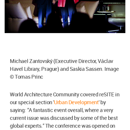
Michael Zantovský (Executive Director, Václav
Havel Library, Prague) and Saskia Sassen. Image
© Tomas Princ
World Architecture Community covered reSITE in
our special section '
Urban Development
' by
saying:
"
A fantastic event overall, where a very
current issue was discussed by some of the best
global experts
.
"
The conference was opened on