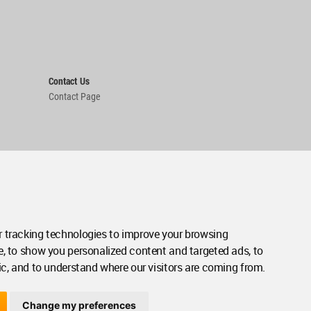
Contact Us
Contact Page
 tracking technologies to improve your browsing
e, to show you personalized content and targeted ads, to
ic, and to understand where our visitors are coming from.
Change my preferences