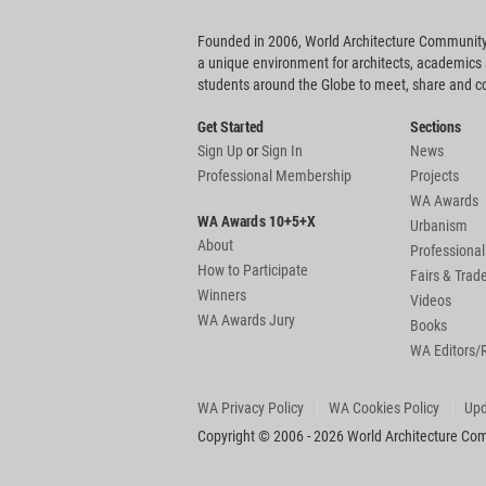
Founded in 2006, World Architecture Community
a unique environment for architects, academics
students around the Globe to meet, share and 
Get Started
Sections
Sign Up
or
Sign In
News
Professional Membership
Projects
WA Awards
WA Awards 10+5+X
Urbanism
About
Professional
How to Participate
Fairs & Tra
Winners
Videos
WA Awards Jury
Books
WA Editors/
WA Privacy Policy
WA Cookies Policy
Upd
Copyright © 2006 - 2026 World Architecture Comm