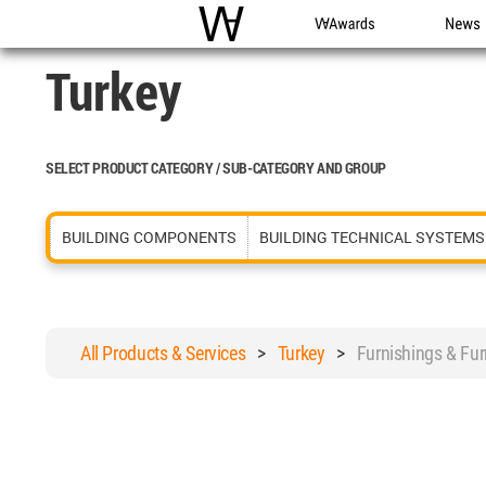
WAC
WA Awards
News
Turkey
SELECT PRODUCT CATEGORY / SUB-CATEGORY AND GROUP
BUILDING COMPONENTS
BUILDING TECHNICAL SYSTEMS
All Products & Services
>
Turkey
>
Furnishings & Fur