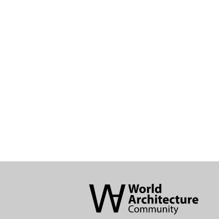
World
Architecture
Community
Footer