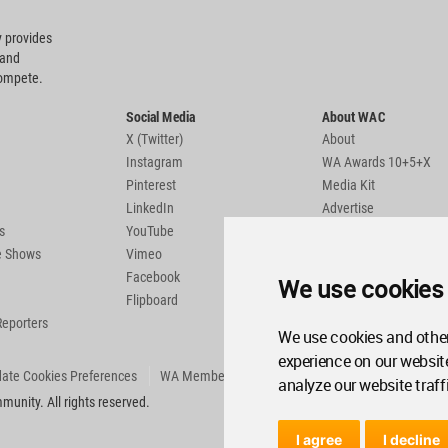
 provides
 and
compete.
Social Media
About WAC
X (Twitter)
About
Instagram
WA Awards 10+5+X
Pinterest
Media Kit
LinkedIn
Advertise
s
YouTube
Country Pages
de Shows
Vimeo
Facebook
We use cookies
Flipboard
Reporters
We use cookies and other
experience on our websit
ate Cookies Preferences
WA Member Agreement
analyze our website traff
unity. All rights reserved.
I agree
I decline