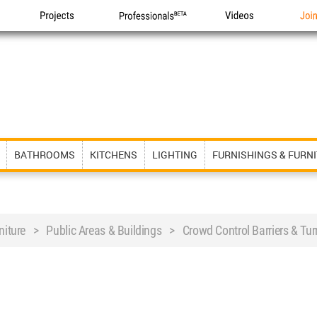
Projects
Professionals
Videos
Joi
BATHROOMS
KITCHENS
LIGHTING
FURNISHINGS & FURN
niture > Public Areas & Buildings > Crowd Control Barriers & Turn