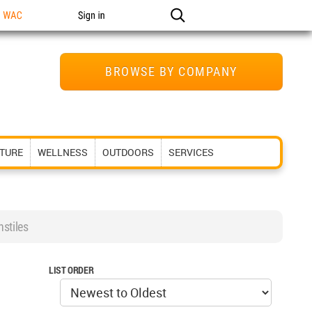
n WAC
Sign in
BROWSE BY COMPANY
ITURE
WELLNESS
OUTDOORS
SERVICES
stiles
LIST ORDER