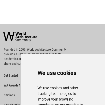
World
Architecture
Community
Footer
Founded in 2006, World Architecture Community
provides
a unique environment for architects,
academics and
students around the Globe to meet,
share and compete.
We use cookies
Op
Get Started
Me
Op
WA Awards 10+5+X
Me
We use cookies and other
Op
tracking technologies to
Sections
Me
improve your browsing
Op
experience on our website, to
Social Media