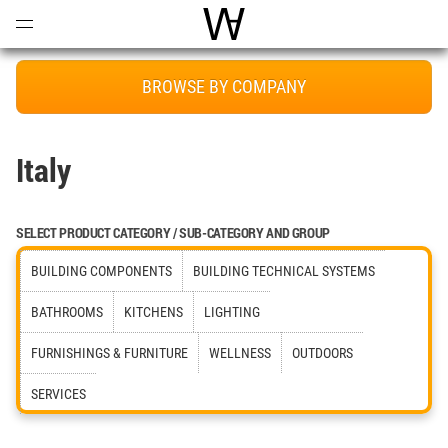
Open
Menu
World Architecture Communi
BROWSE BY COMPANY
Italy
SELECT PRODUCT CATEGORY / SUB-CATEGORY AND GROUP
BUILDING COMPONENTS
BUILDING TECHNICAL SYSTEMS
BATHROOMS
KITCHENS
LIGHTING
FURNISHINGS & FURNITURE
WELLNESS
OUTDOORS
SERVICES