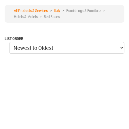
All Products & Services
>
Italy
>
Furnishings & Furniture >
Hotels & Motels > Bed Bases
LIST ORDER