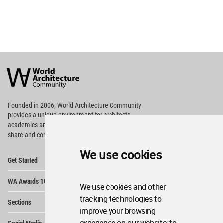
World
Architecture
Community
Footer
Founded in 2006, World Architecture Community
provides
a unique environment for architects,
academics and
students around the Globe to meet,
share and compete.
We use cookies
Op
Get Started
Me
Op
WA Awards 10+5+X
Me
We use cookies and other
Op
tracking technologies to
Sections
Me
improve your browsing
Op
experience on our website, to
Social Media