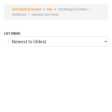
All Products & Services
>
Italy
>
Furnishings & Furniture >
Healthcare > Intensive-Care Areas
LIST ORDER