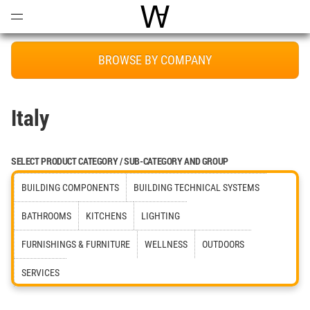
Open
Menu
World Architecture Communi
BROWSE BY COMPANY
Italy
SELECT PRODUCT CATEGORY / SUB-CATEGORY AND GROUP
BUILDING COMPONENTS
BUILDING TECHNICAL SYSTEMS
BATHROOMS
KITCHENS
LIGHTING
FURNISHINGS & FURNITURE
WELLNESS
OUTDOORS
SERVICES