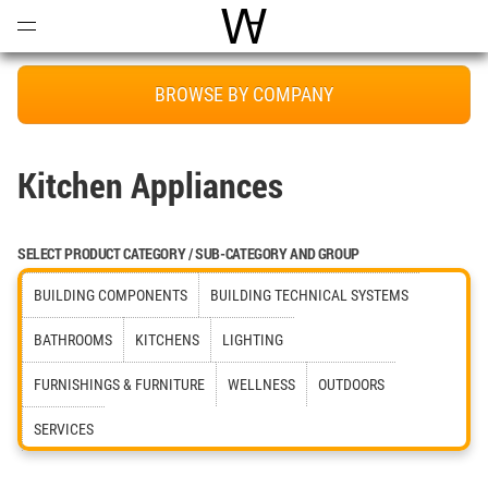
Open
Menu
World Architecture Communi
BROWSE BY COMPANY
Kitchen Appliances
SELECT PRODUCT CATEGORY / SUB-CATEGORY AND GROUP
BUILDING COMPONENTS
BUILDING TECHNICAL SYSTEMS
BATHROOMS
KITCHENS
LIGHTING
FURNISHINGS & FURNITURE
WELLNESS
OUTDOORS
SERVICES