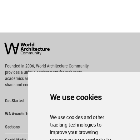
World
Architecture
Community
Footer
Founded in 2006, World Architecture Community
provides
a unique environment for architects,
academics and
students around the Globe to meet,
share and compete.
We use cookies
Op
Get Started
Me
Op
WA Awards 10+5+X
Me
We use cookies and other
Op
tracking technologies to
Sections
Me
improve your browsing
Op
experience on our website, to
Social Media