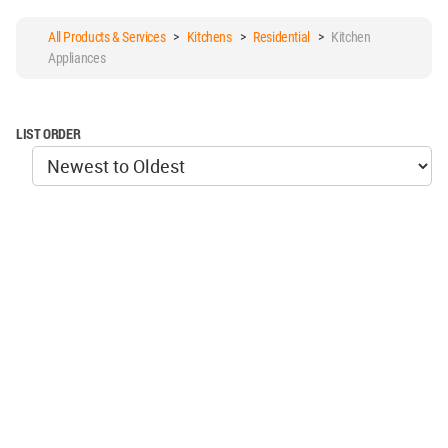
All Products & Services
>
Kitchens
>
Residential
>
Kitchen
Appliances
LIST ORDER