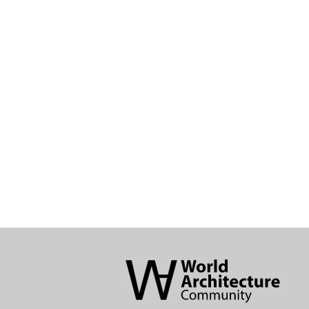
World
Architecture
Community
Footer