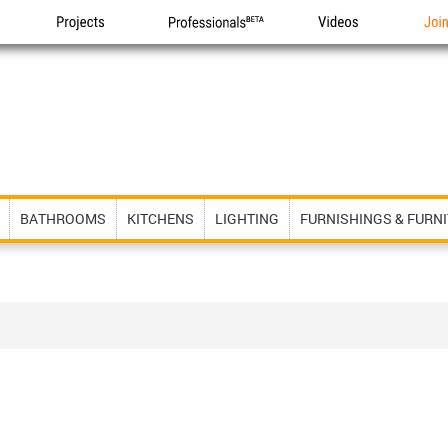
Projects
Professionals
Videos
Joi
BATHROOMS
KITCHENS
LIGHTING
FURNISHINGS & FURN