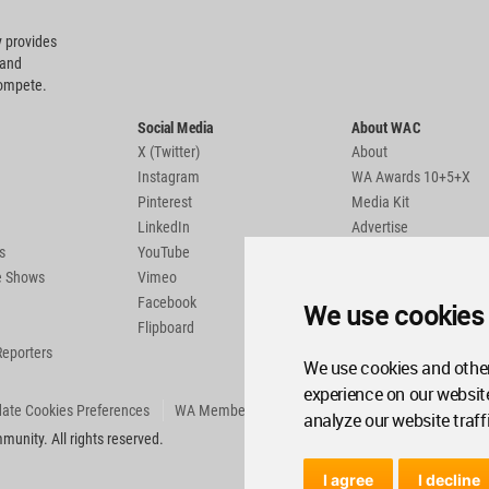
 provides
 and
compete.
Social Media
About WAC
X (Twitter)
About
Instagram
WA Awards 10+5+X
Pinterest
Media Kit
LinkedIn
Advertise
s
YouTube
Country Pages
de Shows
Vimeo
Facebook
We use cookies
Flipboard
Reporters
We use cookies and other
experience on our websit
ate Cookies Preferences
WA Member Agreement
analyze our website traff
unity. All rights reserved.
I agree
I decline