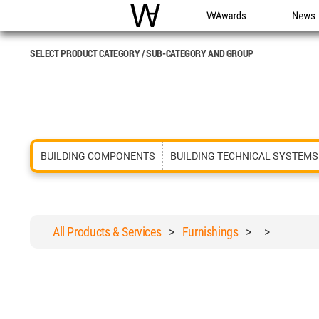
WAC
WA Awards
News
SELECT PRODUCT CATEGORY / SUB-CATEGORY AND GROUP
BUILDING COMPONENTS
BUILDING TECHNICAL SYSTEMS
All Products & Services
>
Furnishings
>
>