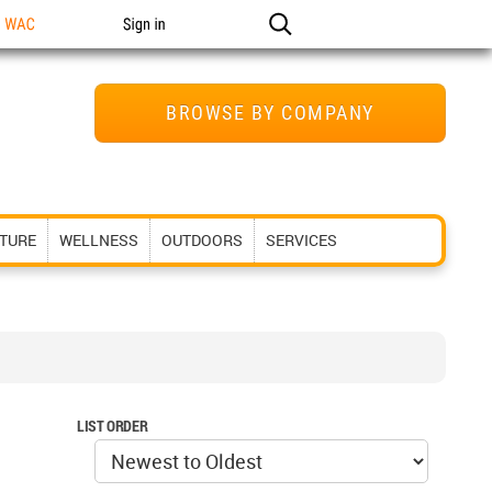
n WAC
Sign in
BROWSE BY COMPANY
ITURE
WELLNESS
OUTDOORS
SERVICES
LIST ORDER