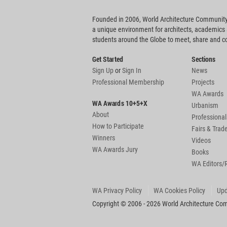
Founded in 2006, World Architecture Community
a unique environment for architects, academics
students around the Globe to meet, share and 
Get Started
Sections
Sign Up
or
Sign In
News
Professional Membership
Projects
WA Awards
WA Awards 10+5+X
Urbanism
About
Professional
How to Participate
Fairs & Tra
Winners
Videos
WA Awards Jury
Books
WA Editors/
WA Privacy Policy
WA Cookies Policy
Upd
Copyright © 2006 - 2026 World Architecture Comm