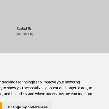
Contact Us
Contact Page
 tracking technologies to improve your browsing
e, to show you personalized content and targeted ads, to
ic, and to understand where our visitors are coming from.
Change my preferences