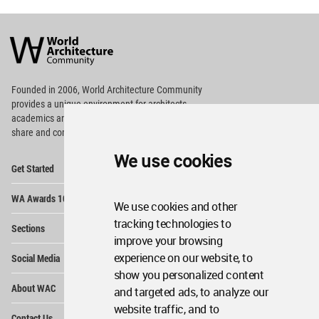
World
Architecture
Community
Footer
Founded in 2006, World Architecture Community
provides
a unique environment for architects,
academics and
students around the Globe to meet,
share and compete.
We use cookies
Op
Get Started
Me
Op
WA Awards 10+5+X
Me
We use cookies and other
Op
tracking technologies to
Sections
Me
improve your browsing
Op
experience on our website, to
Social Media
Me
show you personalized content
Op
About WAC
and targeted ads, to analyze our
Me
website traffic, and to
Op
Contact Us