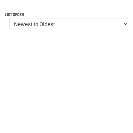
LIST ORDER