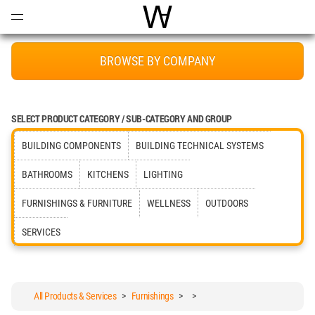
Open
Menu
World Architecture Communi
BROWSE BY COMPANY
SELECT PRODUCT CATEGORY / SUB-CATEGORY AND GROUP
BUILDING COMPONENTS
BUILDING TECHNICAL SYSTEMS
BATHROOMS
KITCHENS
LIGHTING
FURNISHINGS & FURNITURE
WELLNESS
OUTDOORS
SERVICES
All Products & Services
>
Furnishings
>
>