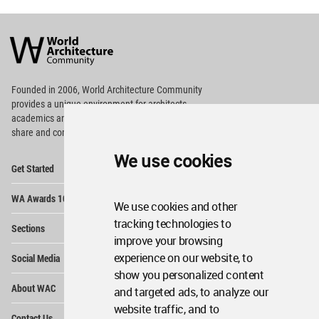
World
Architecture
Community
Footer
Founded in 2006, World Architecture Community
provides
a unique environment for architects,
academics and
students around the Globe to meet,
share and compete.
We use cookies
Op
Get Started
Me
Op
WA Awards 10+5+X
Me
We use cookies and other
Op
tracking technologies to
Sections
Me
improve your browsing
Op
experience on our website, to
Social Media
Me
show you personalized content
Op
About WAC
and targeted ads, to analyze our
Me
website traffic, and to
Op
Contact Us