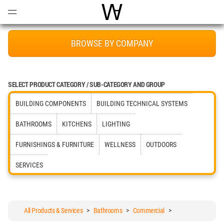
Open
Menu
World Architecture Communi
BROWSE BY COMPANY
SELECT PRODUCT CATEGORY / SUB-CATEGORY AND GROUP
BUILDING COMPONENTS
BUILDING TECHNICAL SYSTEMS
BATHROOMS
KITCHENS
LIGHTING
FURNISHINGS & FURNITURE
WELLNESS
OUTDOORS
SERVICES
All Products & Services
>
Bathrooms
>
Commercial
>