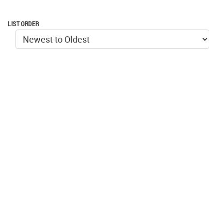
LIST ORDER