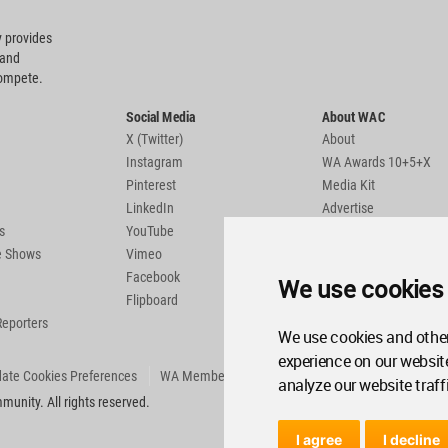
 provides
 and
compete.
Social Media
About WAC
X (Twitter)
About
Instagram
WA Awards 10+5+X
Pinterest
Media Kit
LinkedIn
Advertise
s
YouTube
Country Pages
de Shows
Vimeo
Facebook
We use cookies
Flipboard
Reporters
We use cookies and other
experience on our websit
ate Cookies Preferences
WA Member Agreement
analyze our website traff
unity. All rights reserved.
I agree
I decline