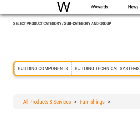
WAC
WA Awards
News
SELECT PRODUCT CATEGORY / SUB-CATEGORY AND GROUP
BUILDING COMPONENTS
BUILDING TECHNICAL SYSTEMS
All Products & Services
>
Furnishings
>