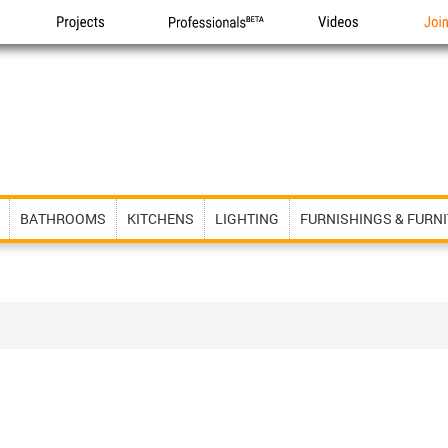
Projects
Professionals
Videos
Joi
BATHROOMS
KITCHENS
LIGHTING
FURNISHINGS & FURN