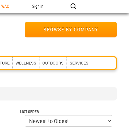
n WAC
Sign in
BROWSE BY COMPANY
ITURE
WELLNESS
OUTDOORS
SERVICES
LIST ORDER