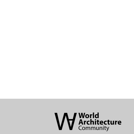
World
Architecture
Community
Footer