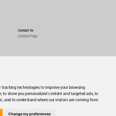
Contact Us
Contact Page
 tracking technologies to improve your browsing
e, to show you personalized content and targeted ads, to
ic, and to understand where our visitors are coming from.
Change my preferences