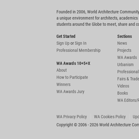
Founded in 2006, World Architecture Community
a unique environment for architects, academics
students around the Globe to meet, share and 
Get Started
Sections
Sign Up
or
Sign In
News
Professional Membership
Projects
WA Awards
WA Awards 10+5+X
Urbanism
About
Professional
How to Participate
Fairs & Tra
Winners
Videos
WA Awards Jury
Books
WA Editors/
WA Privacy Policy
WA Cookies Policy
Upd
Copyright © 2006 - 2026 World Architecture Comm